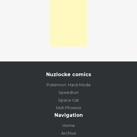
Nuzlocke comics
Pokemon: Hard-Mode
Speedrun
Space Cat
Muh Phoenix
Navigation
Home
Archive