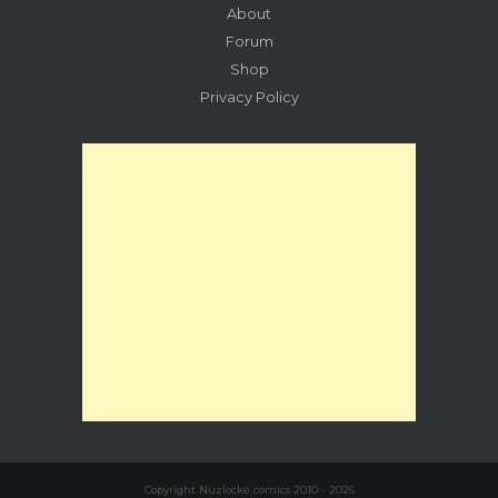
About
Forum
Shop
Privacy Policy
Copyright Nuzlocke comics 2010 - 2026