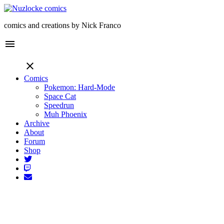
comics and creations by Nick Franco
menu
close
Comics
Pokemon: Hard-Mode
Space Cat
Speedrun
Muh Phoenix
Archive
About
Forum
Shop