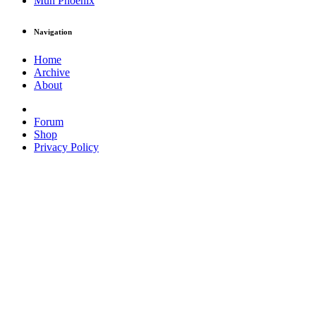
Muh Phoenix
Navigation
Home
Archive
About
Forum
Shop
Privacy Policy