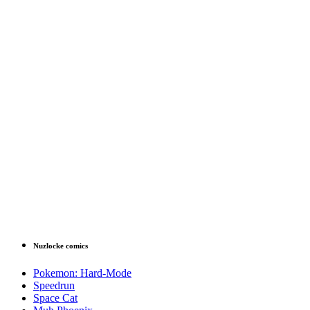
Nuzlocke comics
Pokemon: Hard-Mode
Speedrun
Space Cat