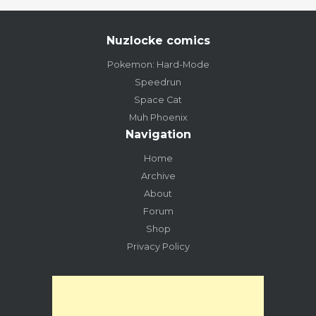
Nuzlocke comics
Pokemon: Hard-Mode
Speedrun
Space Cat
Muh Phoenix
Navigation
Home
Archive
About
Forum
Shop
Privacy Policy