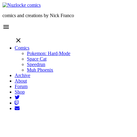
comics and creations by Nick Franco
menu
close
Comics
Pokemon: Hard-Mode
Space Cat
Speedrun
Muh Phoenix
Archive
About
Forum
Shop