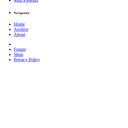
Muh Phoenix
Navigation
Home
Archive
About
Forum
Shop
Privacy Policy