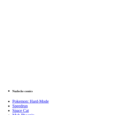
Nuzlocke comics
Pokemon: Hard-Mode
Speedrun
Space Cat