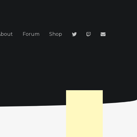
About
Forum
Shop