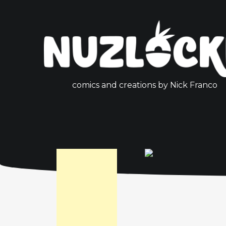
comics and creations by Nick Franco