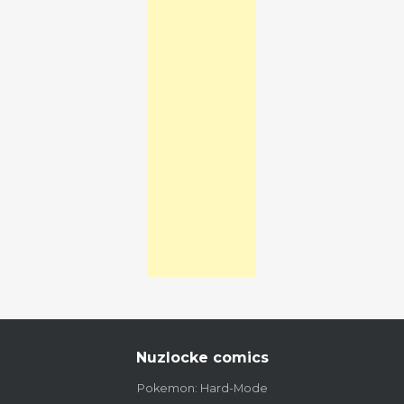
Nuzlocke comics
Pokemon: Hard-Mode