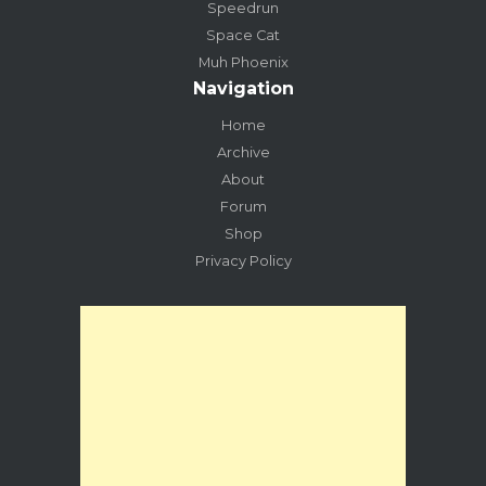
Speedrun
Space Cat
Muh Phoenix
Navigation
Home
Archive
About
Forum
Shop
Privacy Policy