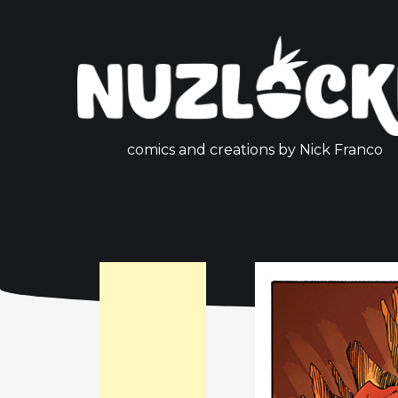
comics and creations by Nick Franco