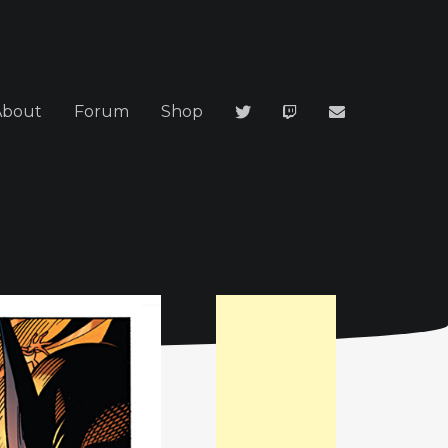
About
Forum
Shop