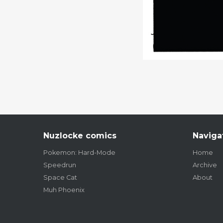
Nuzlocke comics
Naviga
Pokemon: Hard-Mode
Home
Speedrun
Archive
Space Cat
About
Muh Phoenix