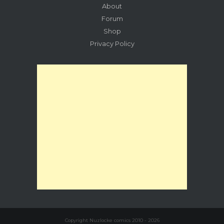
About
Forum
Shop
Privacy Policy
Copyright Nuzlocke comics 2010 - 2026