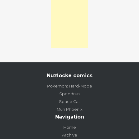
Nuzlocke comics
Pokemon: Hard-Mode
Speedrun
Space Cat
Muh Phoenix
Navigation
Home
Archive