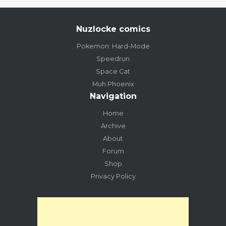
Nuzlocke comics
Pokemon: Hard-Mode
Speedrun
Space Cat
Muh Phoenix
Navigation
Home
Archive
About
Forum
Shop
Privacy Policy