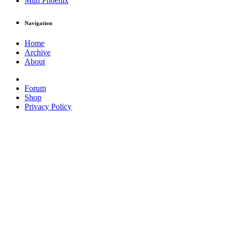
Muh Phoenix
Navigation
Home
Archive
About
Forum
Shop
Privacy Policy