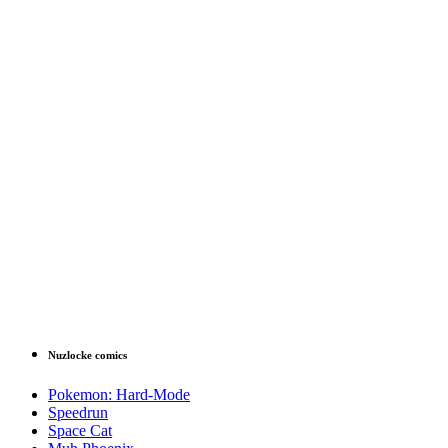
Nuzlocke comics
Pokemon: Hard-Mode
Speedrun
Space Cat