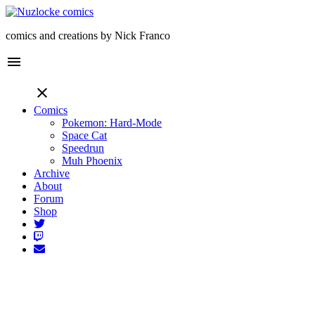
comics and creations by Nick Franco
menu
close
Comics
Pokemon: Hard-Mode
Space Cat
Speedrun
Muh Phoenix
Archive
About
Forum
Shop