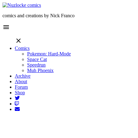
comics and creations by Nick Franco
menu
close
Comics
Pokemon: Hard-Mode
Space Cat
Speedrun
Muh Phoenix
Archive
About
Forum
Shop