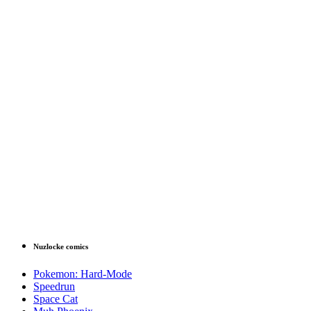
Nuzlocke comics
Pokemon: Hard-Mode
Speedrun
Space Cat