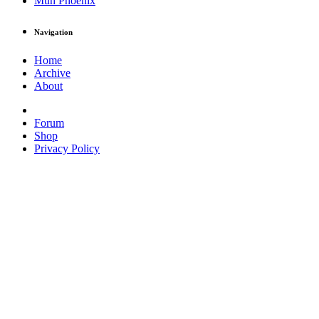
Muh Phoenix
Navigation
Home
Archive
About
Forum
Shop
Privacy Policy